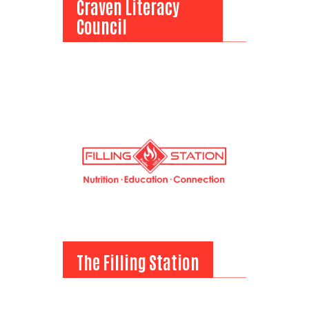
Craven Literacy
Council
Craven Literacy
Council
Search
View Bio
SEARCH
The Filling Station
The Filling Station