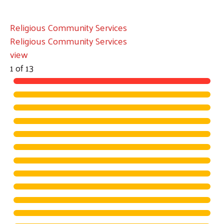
Religious Community Services
Religious Community Services
view
1
of
13