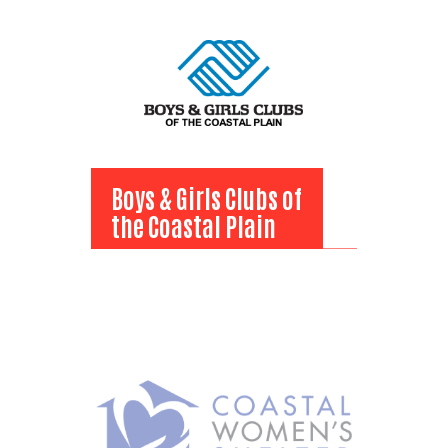
View Bio
Boys & Girls Clubs of
the Coastal Plain
Boys & Girls Clubs of
the Coastal Plain
View Bio