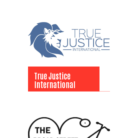
View Bio
True Justice
International
True Justice
International
View Bio