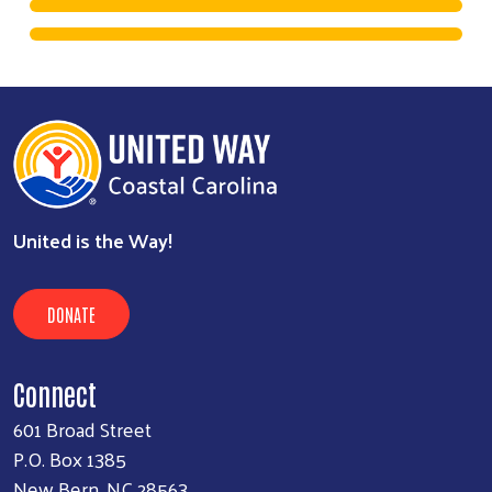
United is the Way!
DONATE
Connect
601 Broad Street
P.O. Box 1385
New Bern, NC 28563