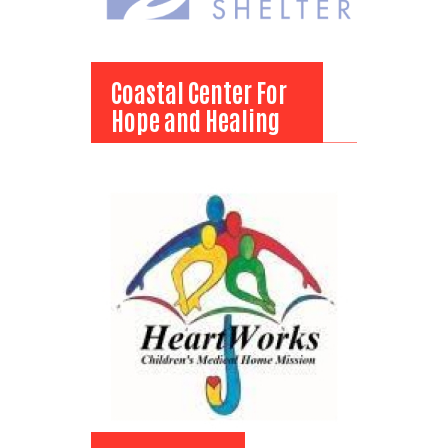
Coastal Center For
Hope and Healing
Coastal Center For
Hope and Healing
View Bio