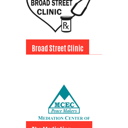
Broad Street Clinic
Broad Street Clinic
View Bio