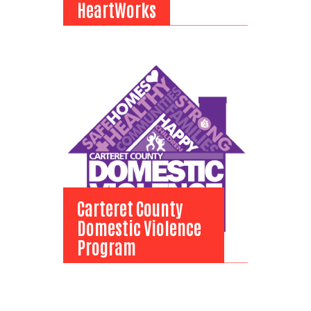
HeartWorks
HeartWorks
View Bio
Carteret County
Domestic Violence
Program
Carteret County