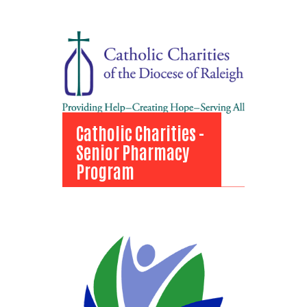
Domestic Violence
Program
View Bio
Catholic Charities -
Senior Pharmacy
Program
Catholic Charities -
Senior Pharmacy
Program
View Bio