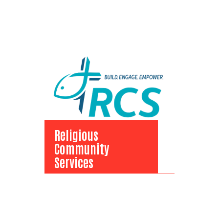
Religious
Community
Services
Religious
Community Services