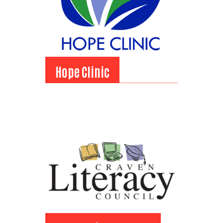
Hope Clinic
Hope Clinic
View Bio