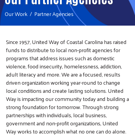
Our Work
Partner Agencies
Since 1957, United Way of Coastal Carolina has raised
funds to distribute to local non-profit agencies for
programs that address issues such as domestic
violence, food insecurity, homelessness, addiction,
adult literacy and more. We are a focused, results
driven organization working year-round to change
local conditions and create lasting solutions. United
Way is impacting our community today and building a
strong foundation for tomorrow. Through strong
partnerships with individuals, local business,
government and non-profit organizations, United
Way works to accomplish what no one can do alone.