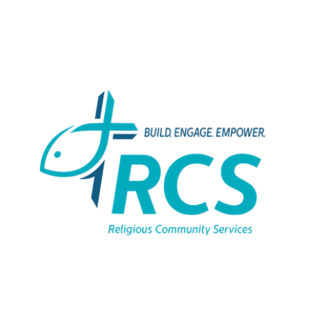
Catholic Charities -
Family
Advancement
Services
View Bio