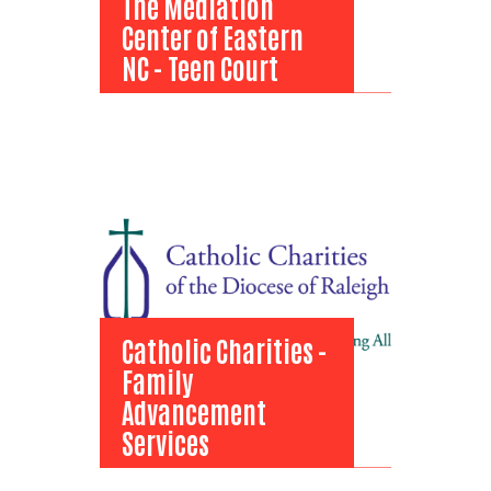
The Mediation
Center of Eastern
NC - Teen Court
The Mediation
Center of Eastern
NC - Teen Court
View Bio
Catholic Charities -
Family
Advancement
Services