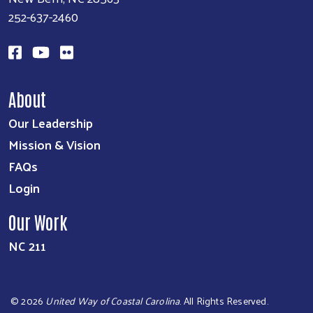
252-637-2460
About
Our Leadership
Mission & Vision
FAQs
Login
Our Work
NC 211
©
2026
United Way of Coastal Carolina
. All Rights Reserved.